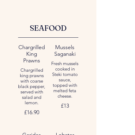
SEAFOOD
Chargrilled
Mussels
King
Saganaki
Prawns
Fresh mussels
cooked in
Chargrilled
Steki tomato
king prawns
sauce,
with coarse
topped with
black pepper,
melted feta
served with
cheese.
salad and
lemon.
£13
£16.90