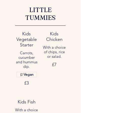
LITTLE
TUMMIES
Kids
Kids
Vegetable
Chicken
Starter
With a choice
of chips, rice
Carrots,
or salad.
cucumber
and hummus
£7
dip.
Vegan
£3
Kids Fish
With a choice