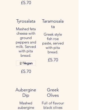
£5.70
Tyrosalata
Taramosala
ta
Mashed feta
cheese with
Greek style
ground
fish roe
peppers and
paste, served
milk. Served
with pita
with pita
bread.
bread.
£5.70
Vegan
£5.70
Aubergine
Greek
Dip
Olives
Mashed
Full of flavour
aubergine
black olives