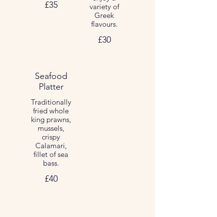
£35
variety of
Greek
flavours.
£30
Seafood
Platter
Traditionally
fried whole
king prawns,
mussels,
crispy
Calamari,
fillet of sea
bass.
£40