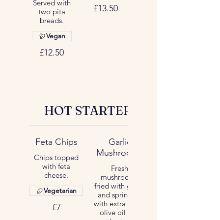
Served with
£13.50
two pita
breads.
Vegan
£12.50
HOT STARTER
Feta Chips
Garlic
Mushrooms
Chips topped
with feta
Fresh
cheese.
mushrooms
fried with garlic
Vegetarian
and sprinkled
with extra virgin
£7
olive oil and