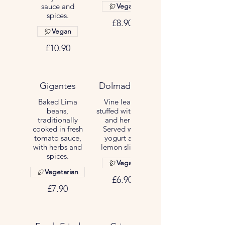
sauce and
Vegan
spices.
£8.90
Vegan
£10.90
Gigantes
Dolmadakia
Baked Lima
Vine leaves
beans,
stuffed with rice
traditionally
and herbs.
cooked in fresh
Served with
tomato sauce,
yogurt and
with herbs and
lemon slices.
spices.
Vegan
Vegetarian
£6.90
£7.90