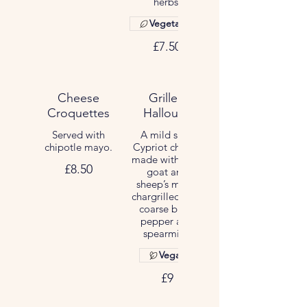
herbs.
Vegetarian
£7.50
Cheese
Grilled
Croquettes
Halloumi
Served with
A mild salty
chipotle mayo.
Cypriot cheese
made with cow,
£8.50
goat and
sheep’s milks,
chargrilled with
coarse black
pepper and
spearmint.
Vegan
£9