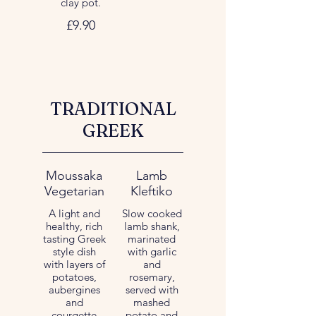
clay pot.
£9.90
TRADITIONAL
GREEK
Moussaka
Lamb
Vegetarian
Kleftiko
A light and
Slow cooked
healthy, rich
lamb shank,
tasting Greek
marinated
style dish
with garlic
with layers of
and
potatoes,
rosemary,
aubergines
served with
and
mashed
courgette
potato and