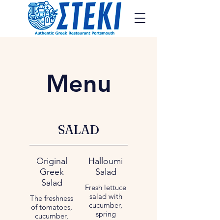
Menu
SALAD
Original
Halloumi
Greek
Salad
Salad
Fresh lettuce
salad with
The freshness
cucumber,
of tomatoes,
spring
cucumber,