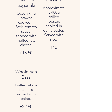
Garides
Lobster
Saganaki
Approximate
ly 400g
Ocean king
grilled
prawns
lobster,
cooked in
cooked in
Steki tomato
garlic butter.
sauce,
Served with
topped with
rice.
melted feta
cheese.
£40
£15.50
Whole Sea
Bass
Grilled whole
sea bass,
served with
salad.
£22.90