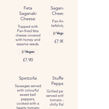
Feta
Saganaki
Saganaki
Cheese
Cheese
Pan-fried
kefalotyri.
Topped with
Pan-fried feta
Vegan
cheese covered
with honey and
£7.90
sesame seeds.
Vegan
£7.90
Spetzofai
Stuffed
Peppers
Sausages served
with colourful
Grilled peppers
sweet bell
served with feta,
peppers,
tomato and
cooked with a
chilly flakes.
hearty tomato