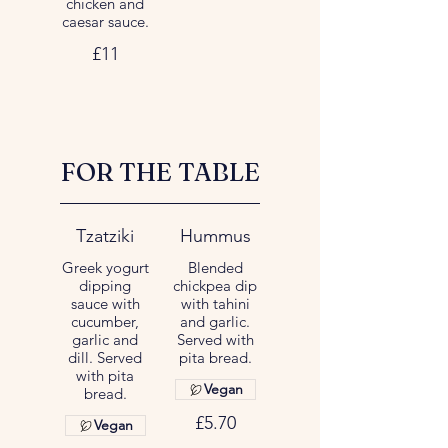
chicken and
caesar sauce.
£11
FOR THE TABLE
Tzatziki
Hummus
Greek yogurt
Blended
dipping
chickpea dip
sauce with
with tahini
cucumber,
and garlic.
garlic and
Served with
dill. Served
pita bread.
with pita
Vegan
bread.
£5.70
Vegan