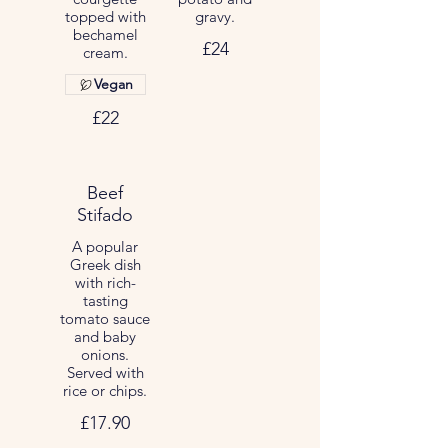
topped with
gravy.
bechamel
£24
cream.
Vegan
£22
Beef
Stifado
A popular
Greek dish
with rich-
tasting
tomato sauce
and baby
onions.
Served with
rice or chips.
£17.90