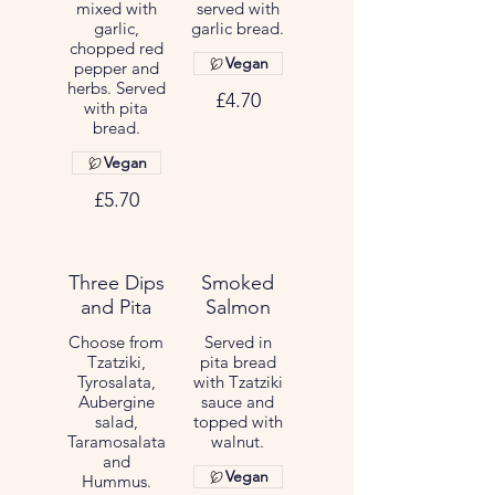
mixed with
served with
garlic,
garlic bread.
chopped red
Vegan
pepper and
herbs. Served
£4.70
with pita
bread.
Vegan
£5.70
Three Dips
Smoked
and Pita
Salmon
Choose from
Served in
Tzatziki,
pita bread
Tyrosalata,
with Tzatziki
Aubergine
sauce and
salad,
topped with
Taramosalata
walnut.
and
Vegan
Hummus.