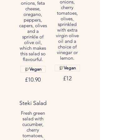
onions,
onions, feta
cherry
cheese,
tomatoes,
oregano,
olives,
peppers,
sprinkled
capers, olives
with extra
and a
virgin olive
sprinkle of
oil and a
olive oil,
choice of
which makes
vinegar or
this salad so
lemon.
flavourful.
Vegan
Vegan
£12
£10.90
Steki Salad
Fresh green
salad with
cucumber,
cherry
tomatoes,