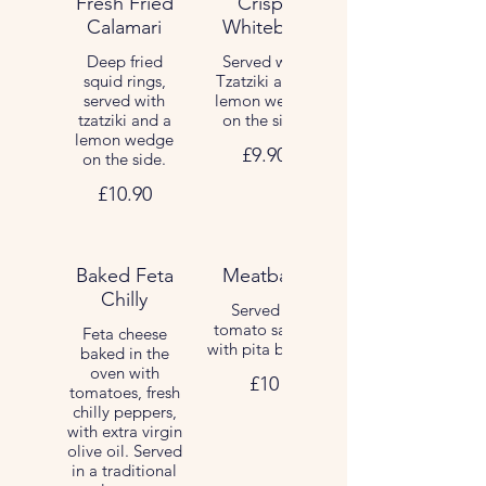
Fresh Fried
Crispy
Calamari
Whitebait
Deep fried
Served with
squid rings,
Tzatziki and a
served with
lemon wedge
tzatziki and a
on the side.
lemon wedge
£9.90
on the side.
£10.90
Baked Feta
Meatballs
Chilly
Served in
tomato sauce,
Feta cheese
with pita bread.
baked in the
oven with
£10
tomatoes, fresh
chilly peppers,
with extra virgin
olive oil. Served
in a traditional