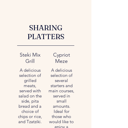
SHARING
PLATTERS
Steki Mix
Cypriot
Grill
Meze
A delicious
A delicious
selection of
selection of
grilled
several
meats,
starters and
served with
main courses,
salad on the
served in
side, pita
small
bread and a
amounts.
choice of
Ideal for
chips or rice,
those who
and Tzatziki.
would like to
enjoy a